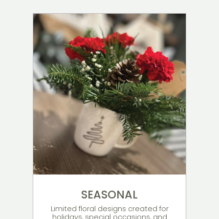
SEASONAL
Limited floral designs created for
holidays, special occasions, and