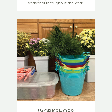
seasonal throughout the year.
WORKSHOPS