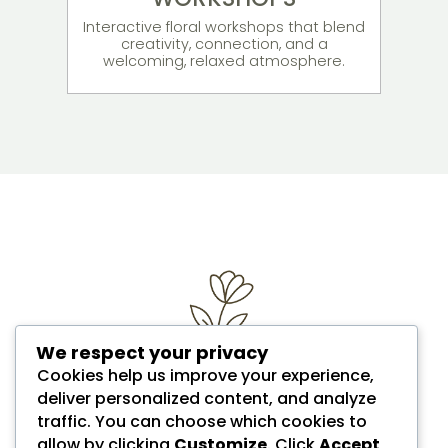
Interactive floral workshops that blend
creativity, connection, and a
welcoming, relaxed atmosphere.
We respect your privacy
Cookies help us improve your experience,
deliver personalized content, and analyze
traffic. You can choose which cookies to
allow by clicking
Customize
. Click
Accept