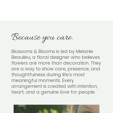
Because you care.
Blossoms & Blooms is led by Melanie
Beaulieu, a floral designer who believes
flowers are more than decoration. They
are a way to show care, presence, and
thoughtfulness during life’s most
meaningful moments. Every
arrangement is created with intention,
heart, and a genuine love for people.