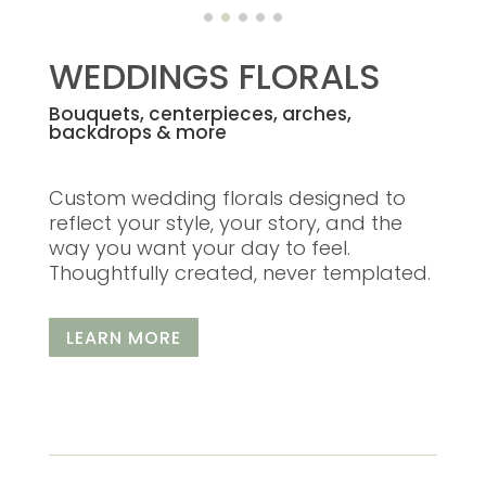
WEDDINGS FLORALS
Bouquets, centerpieces, arches,
backdrops & more
Custom wedding florals designed to
reflect your style, your story, and the
way you want your day to feel.
Thoughtfully created, never templated.
LEARN MORE