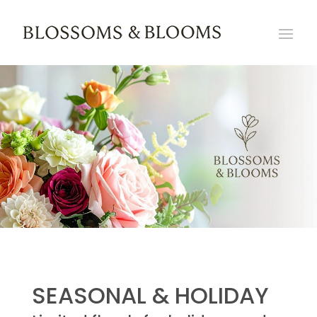
SEASONAL & HOLIDAY