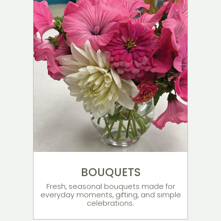
BOUQUETS
Fresh, seasonal bouquets made for
everyday moments, gifting, and simple
celebrations.