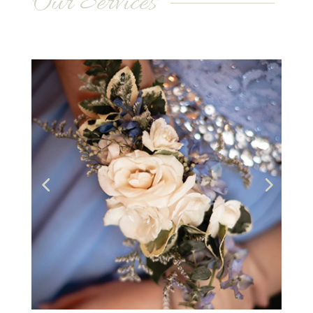
Our Services