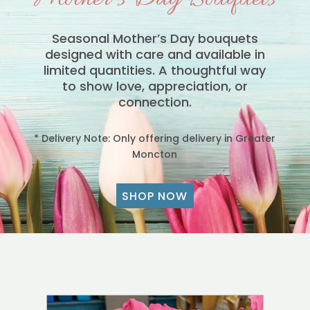
Seasonal Mother’s Day bouquets
designed with care and available in
limited quantities. A thoughtful way
to show love, appreciation, or
connection.
* Delivery Note: Only offering delivery in Greater
Moncton
SHOP NOW