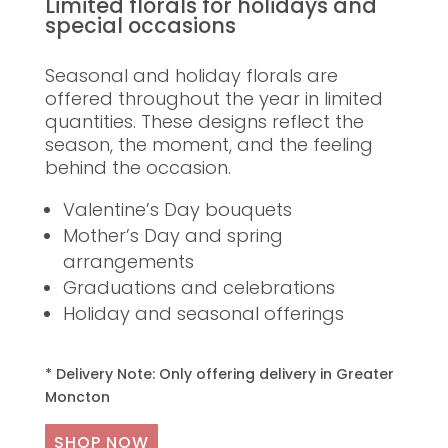
Limited florals for holidays and
special occasions
Seasonal and holiday florals are
offered throughout the year in limited
quantities. These designs reflect the
season, the moment, and the feeling
behind the occasion.
Valentine’s Day bouquets
Mother’s Day and spring
arrangements
Graduations and celebrations
Holiday and seasonal offerings
* Delivery Note: Only offering delivery in Greater
Moncton
SHOP NOW