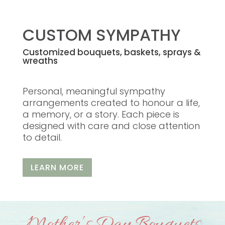
CUSTOM SYMPATHY
Customized bouquets, baskets, sprays &
wreaths
Personal, meaningful sympathy
arrangements created to honour a life,
a memory, or a story. Each piece is
designed with care and close attention
to detail.
LEARN MORE
Mother’s Day Bouquets