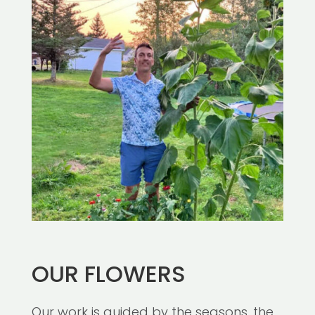
OUR FLOWERS
Our work is guided by the seasons, the