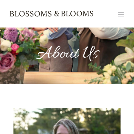
About Us