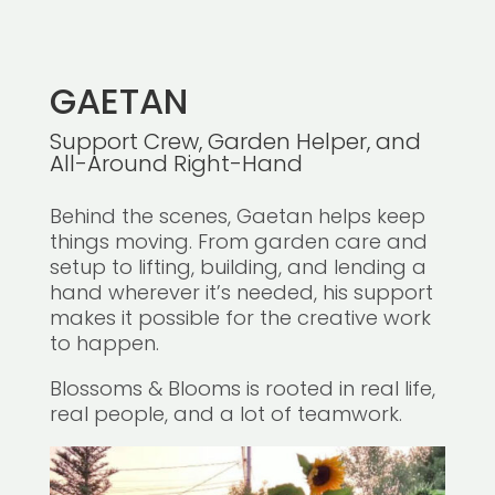
GAETAN
Support Crew, Garden Helper, and
All-Around Right-Hand
Behind the scenes, Gaetan helps keep
things moving. From garden care and
setup to lifting, building, and lending a
hand wherever it’s needed, his support
makes it possible for the creative work
to happen.
Blossoms & Blooms is rooted in real life,
real people, and a lot of teamwork.