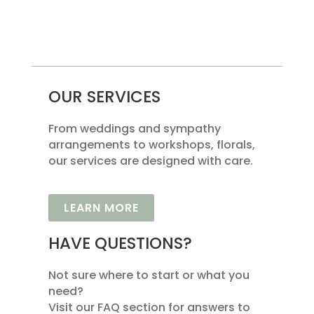
OUR SERVICES
From weddings and sympathy
arrangements to workshops, florals,
our services are designed with care.
LEARN MORE
HAVE QUESTIONS?
Not sure where to start or what you
need?
Visit our FAQ section for answers to