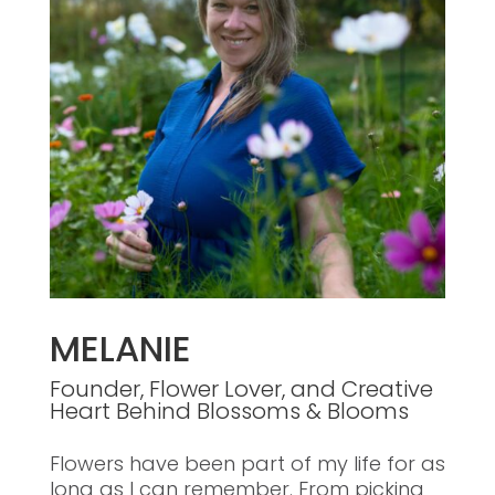
MELANIE
Founder, Flower Lover, and Creative
Heart Behind Blossoms & Blooms
Flowers have been part of my life for as
long as I can remember. From picking