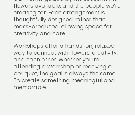
flowers available, and the people we’re
creating for. Each arrangement is
thoughtfully designed rather than
mass-produced, allowing space for
creativity and care.
Workshops offer a hands-on, relaxed
way to connect with flowers, creativity,
and each other. Whether you’re
attending a workshop or receiving a
bouquet, the goal is always the same.
To create something meaningful and
memorable.