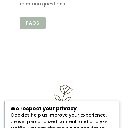
common questions.
FAQS
We respect your privacy
Cookies help us improve your experience,
deliver personalized content, and analyze