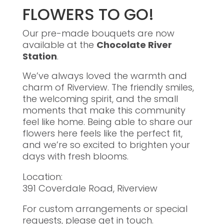
FLOWERS TO GO!
Our pre-made bouquets are now
available at the
Chocolate River
Station
.
We’ve always loved the warmth and
charm of Riverview. The friendly smiles,
the welcoming spirit, and the small
moments that make this community
feel like home. Being able to share our
flowers here feels like the perfect fit,
and we’re so excited to brighten your
days with fresh blooms.
Location:
391 Coverdale Road, Riverview
For custom arrangements or special
requests, please get in touch.