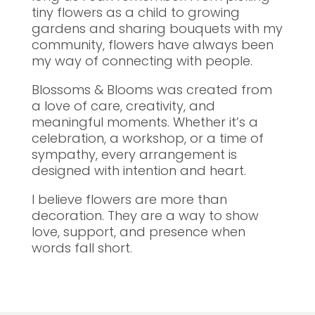
tiny flowers as a child to growing
gardens and sharing bouquets with my
community, flowers have always been
my way of connecting with people.
Blossoms & Blooms was created from
a love of care, creativity, and
meaningful moments. Whether it’s a
celebration, a workshop, or a time of
sympathy, every arrangement is
designed with intention and heart.
I believe flowers are more than
decoration. They are a way to show
love, support, and presence when
words fall short.